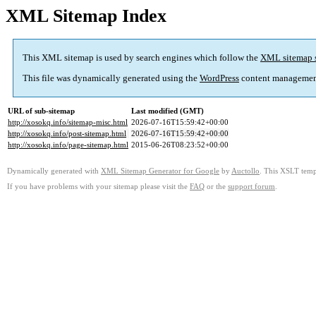
XML Sitemap Index
This XML sitemap is used by search engines which follow the
XML sitemap 
This file was dynamically generated using the
WordPress
content managemen
URL of sub-sitemap
Last modified (GMT)
http://xosokq.info/sitemap-misc.html
2026-07-16T15:59:42+00:00
http://xosokq.info/post-sitemap.html
2026-07-16T15:59:42+00:00
http://xosokq.info/page-sitemap.html
2015-06-26T08:23:52+00:00
Dynamically generated with
XML Sitemap Generator for Google
by
Auctollo
. This XSLT templ
If you have problems with your sitemap please visit the
FAQ
or the
support forum
.