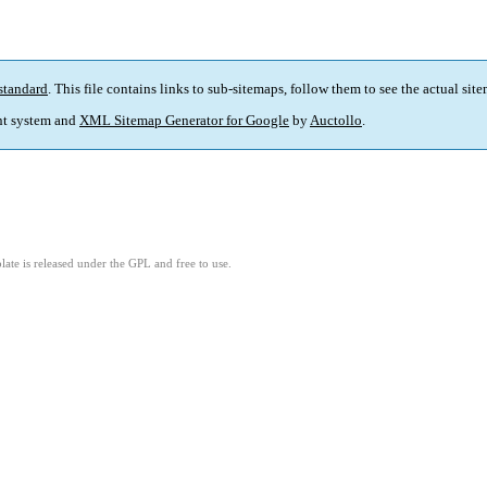
standard
. This file contains links to sub-sitemaps, follow them to see the actual sit
t system and
XML Sitemap Generator for Google
by
Auctollo
.
ate is released under the GPL and free to use.