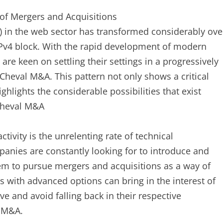
of Mergers and Acquisitions
 in the web sector has transformed considerably ove
IPv4 block. With the rapid development of modern
re keen on settling their settings in a progressively
Cheval M&A. This pattern not only shows a critical
ghlights the considerable possibilities that exist
 Cheval M&A
ivity is the unrelenting rate of technical
nies are constantly looking for to introduce and
hem to pursue mergers and acquisitions as a way of
ps with advanced options can bring in the interest of
e and avoid falling back in their respective
l M&A.