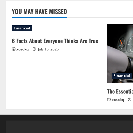
YOU MAY HAVE MISSED
Financial
6 Facts About Everyone Thinks Are True
xosokq
July 16, 2026
Financial
The Essenti
xosokq