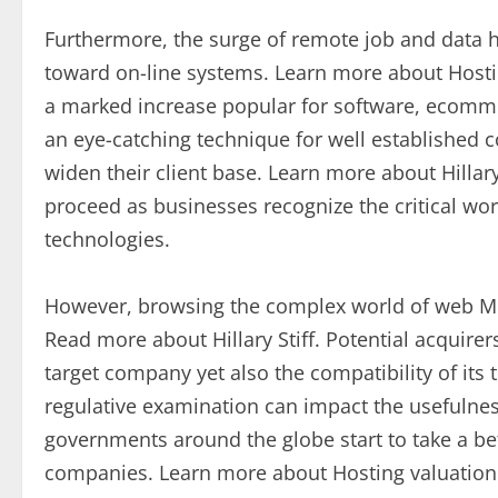
Furthermore, the surge of remote job and data 
toward on-line systems. Learn more about Hostin
a marked increase popular for software, ecomm
an eye-catching technique for well established 
widen their client base. Learn more about Hillary
proceed as businesses recognize the critical wo
technologies.
However, browsing the complex world of web M&
Read more about Hillary Stiff. Potential acquirer
target company yet also the compatibility of its 
regulative examination can impact the usefulness
governments around the globe start to take a bet
companies. Learn more about Hosting valuation 