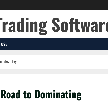
Trading Softwar
 USE
ominating
 Road to Dominating