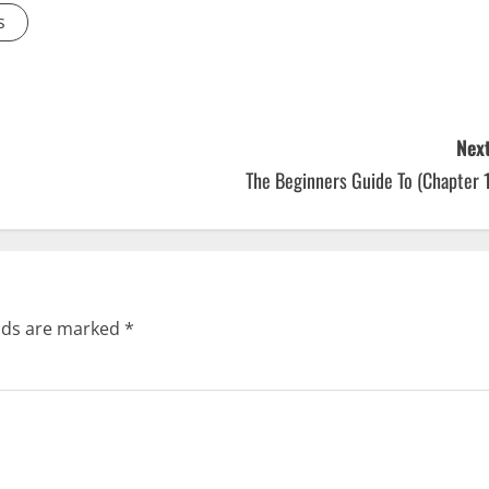
s
Next
The Beginners Guide To (Chapter 
elds are marked
*