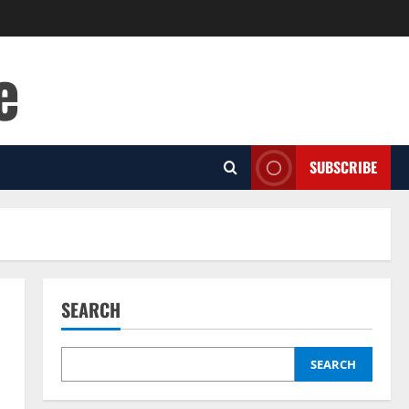
e
SUBSCRIBE
SEARCH
SEARCH