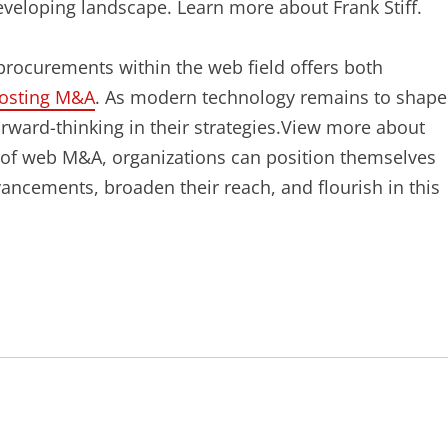
developing landscape. Learn more about Frank Stiff.
procurements within the web field offers both
osting M&A
. As modern technology remains to shape
orward-thinking in their strategies.View more about
s of web M&A, organizations can position themselves
ancements, broaden their reach, and flourish in this