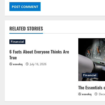
RELATED STORIES
Financial
6 Facts About Everyone Thinks Are
True
xosokq
July 16, 2026
Financial
The Essentials 
xosokq
Dece