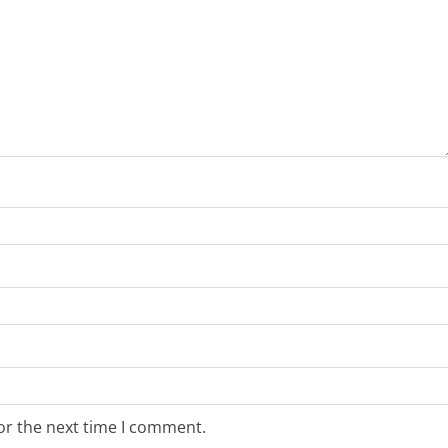
or the next time I comment.