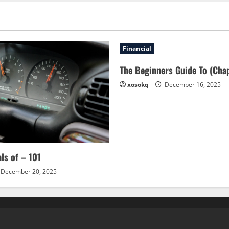
Financial
The Beginners Guide To (Chap
xosokq
December 16, 2025
als of – 101
December 20, 2025