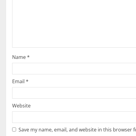
g
a
t
i
o
Name
*
n
Email
*
Website
Save my name, email, and website in this browser f