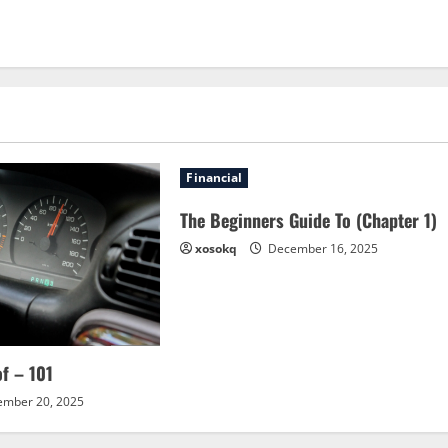
Financial
The Beginners Guide To (Chapter 1)
xosokq
December 16, 2025
of – 101
mber 20, 2025