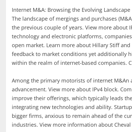
Internet M&A: Browsing the Evolving Landscape 
The landscape of mergings and purchases (M&A)
the previous couple of years. View more about 
technology and electronic platforms, companies a
open market. Learn more about Hillary Stiff and 
feedback to market conditions yet additionally hi
within the realm of internet-based companies.
Among the primary motorists of internet M&An act
advancement. View more about IPv4 block. Compa
improve their offerings, which typically leads t
integrating new technologies and ability. Startu
bigger firms, anxious to remain ahead of the curv
industries. View more information about Cheva