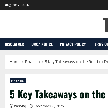
Skip
August 7, 2026
to
content
DISCLAIMER
DMCA NOTICE
PRIVACY POLICY
TERMS OF
Home
Financial
5 Key Takeaways on the Road to D
Financial
5 Key Takeaways on the
xosokq
December 8, 2025