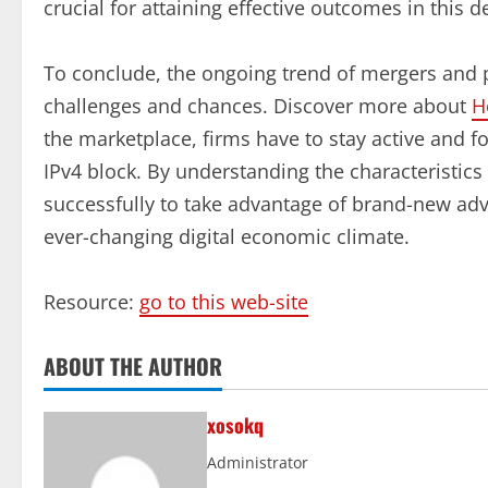
crucial for attaining effective outcomes in this 
To conclude, the ongoing trend of mergers and 
challenges and chances. Discover more about
H
the marketplace, firms have to stay active and f
IPv4 block. By understanding the characteristic
successfully to take advantage of brand-new adv
ever-changing digital economic climate.
Resource:
go to this web-site
ABOUT THE AUTHOR
xosokq
Administrator