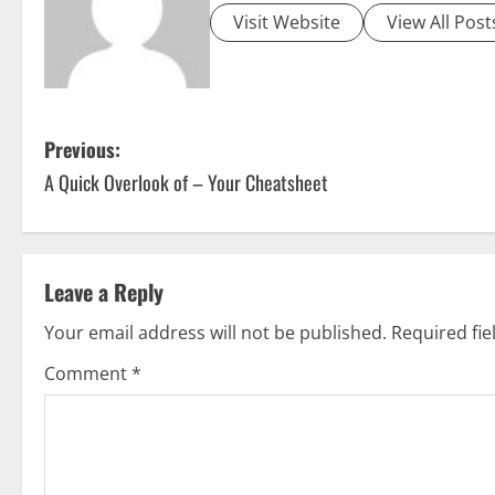
Visit Website
View All Post
P
Previous:
A Quick Overlook of – Your Cheatsheet
o
s
t
Leave a Reply
n
Your email address will not be published.
Required fi
a
Comment
*
v
i