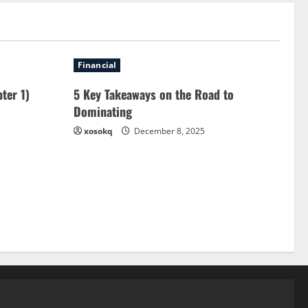
Financial
ter 1)
5 Key Takeaways on the Road to
Dominating
xosokq
December 8, 2025