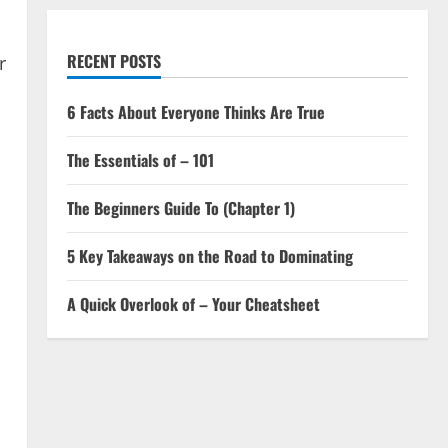
RECENT POSTS
r
6 Facts About Everyone Thinks Are True
The Essentials of – 101
The Beginners Guide To (Chapter 1)
5 Key Takeaways on the Road to Dominating
A Quick Overlook of – Your Cheatsheet