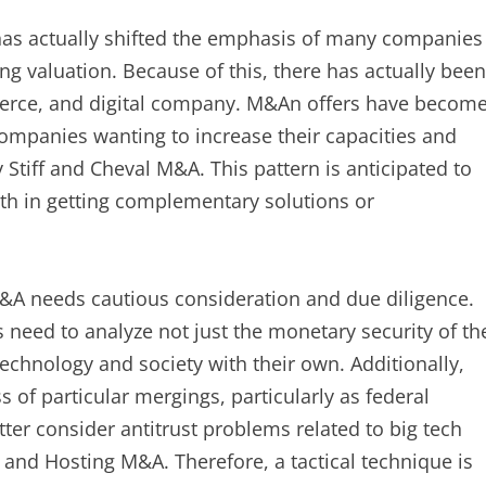
has actually shifted the emphasis of many companies
g valuation. Because of this, there has actually been
erce, and digital company. M&An offers have becom
companies wanting to increase their capacities and
 Stiff and Cheval M&A. This pattern is anticipated to
rth in getting complementary solutions or
A needs cautious consideration and due diligence.
s need to analyze not just the monetary security of th
technology and society with their own. Additionally,
 of particular mergings, particularly as federal
ter consider antitrust problems related to big tech
and Hosting M&A. Therefore, a tactical technique is